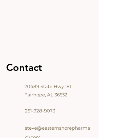
Contact
20489
State Hwy 181
Fairhope, AL 36532
251-928-9073
steve@easternshorepharma
cy.com