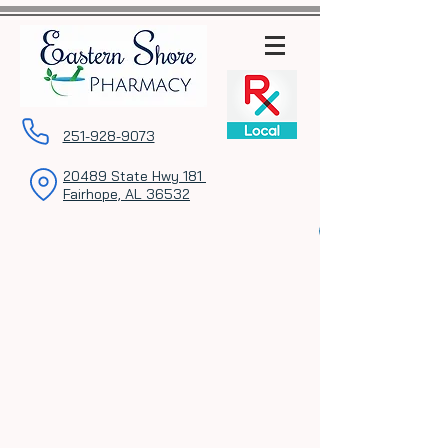
251-928-9073
20489 State Hwy 181
Fairhope, AL 36532