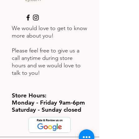
We would love to get to know
more about you!
Please feel free to give us a
call anytime during store
hours and we would love to
talk to you!
Store Hours:
Monday - Friday 9am-6pm
Saturday - Sunday closed